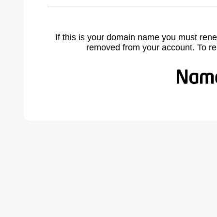
If this is your domain name you must rene
removed from your account. To r