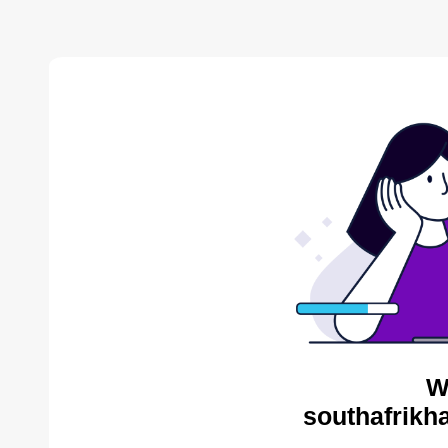
W
southafrikh