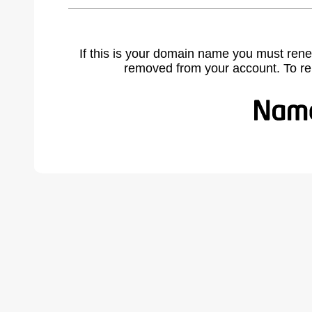
If this is your domain name you must rene
removed from your account. To r