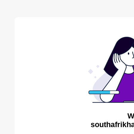
W
southafrikh