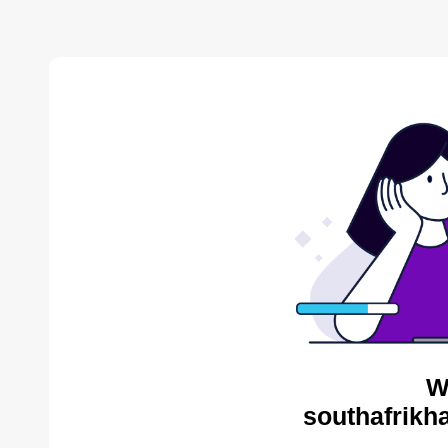
W
southafrikh