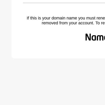
If this is your domain name you must rene
removed from your account. To r