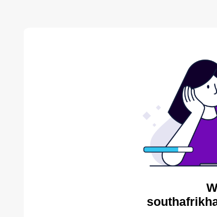
W
southafrikh