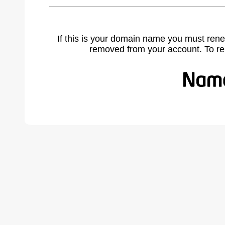
If this is your domain name you must rene
removed from your account. To r