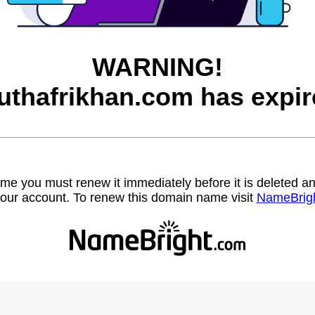
WARNING!
uthafrikhan.com has expir
name you must renew it immediately before it is deleted
our account. To renew this domain name visit
NameBrig