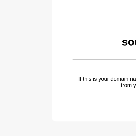
so
If this is your domain 
from y