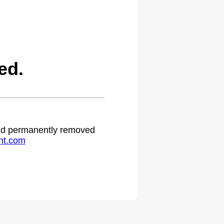
ed.
 and permanently removed
ht.com