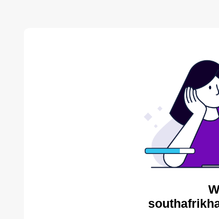
W
southafrikh