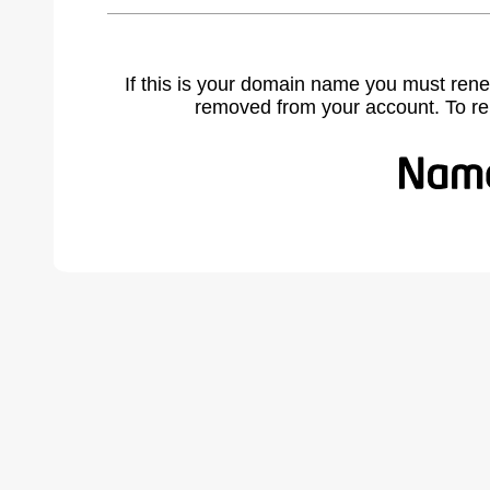
If this is your domain name you must rene
removed from your account. To r